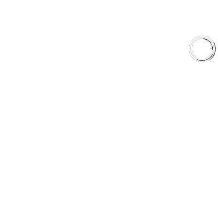
QUICK LINKS
Careers
Orders & Shipping
Contact Us
Privacy Policy
Refund and Returns
FREE SHIPPING TO LOWER 48 STATES
+1(289)648-6700