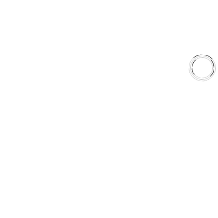
Shop
Library
Why AAA
QUICK LINKS
Careers
Orders & Shipping
Contact Us
Privacy Policy
Refund and Returns
FREE SHIPPING TO LOWER 48 STATES