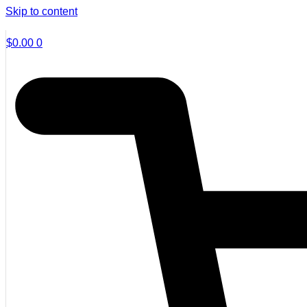
Skip to content
$
0.00
0