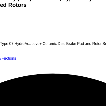
ed Rotors
16, Type 07 HydroAdaptive+ Ceramic Disc Brake Pad and Rotor 
 Frictions