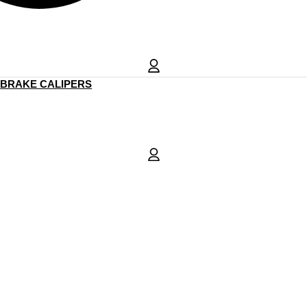
BRAKE CALIPERS