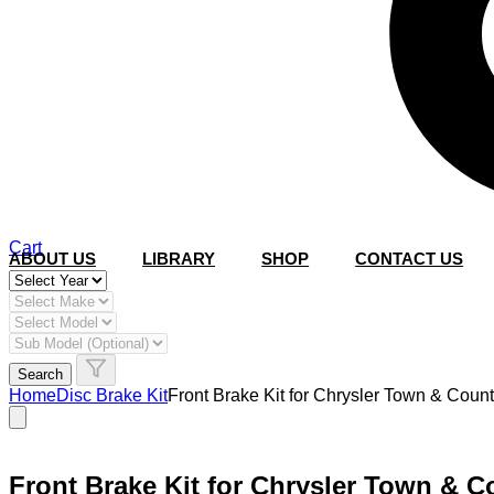
Cart
ABOUT US
LIBRARY
SHOP
CONTACT US
Search
Home
Disc Brake Kit
Front Brake Kit for Chrysler Town & Co
Front Brake Kit for Chrysler Town & 