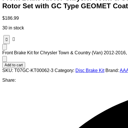
Rotor Set with GC Type GEOMET Coat
$
186.99
30 in stock
Front Brake Kit for Chrysler Town & Country (Van) 2012-20
Add to cart
SKU:
T07GC-KT00062-3
Category:
Disc Brake Kit
Brand:
AAA
Share: