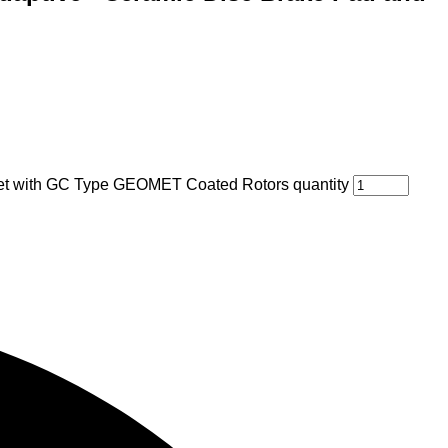
Set with GC Type GEOMET Coated Rotors quantity