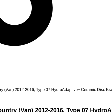
untry (Van) 2012-2016, Type 07 HydroAdaptive+ Ceramic Disc 
Country (Van) 2012-2016, Type 07 Hydro