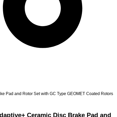
Brake Pad and Rotor Set with GC Type GEOMET Coated Rotors
Adaptive+ Ceramic Disc Brake Pad and