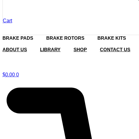
Cart
BRAKE PADS
BRAKE ROTORS
BRAKE KITS
ABOUT US
LIBRARY
SHOP
CONTACT US
$
0.00
0