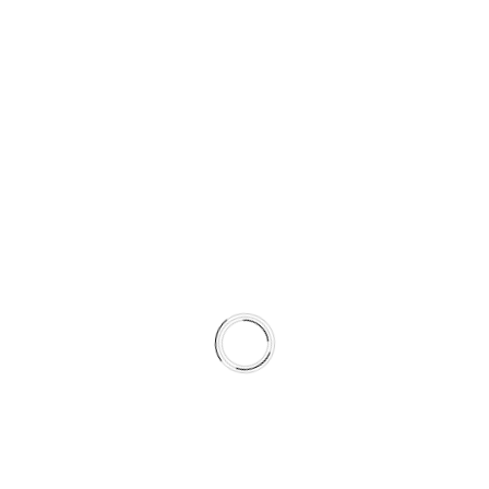
Brake
Pad
and
Rotor
Set
with
GC
Type
GEOMET
Coated
Rotors
quantity