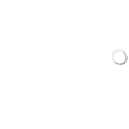
Shop
Library
Why AAA
QUICK LINKS
Careers
Orders & Shipping
Contact Us
Privacy Policy
Refund and Returns
FREE SHIPPING TO LOWER 48 STATES