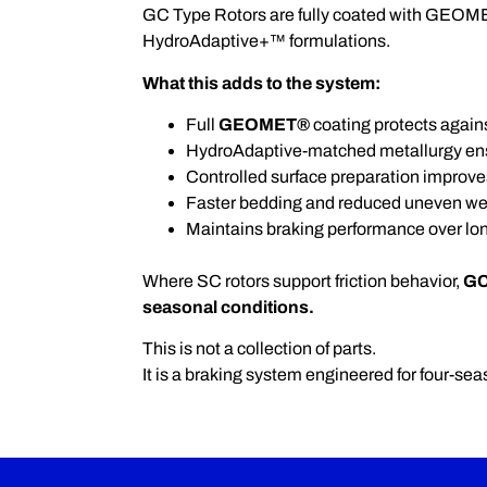
GC Type Rotors are fully coated with GEOME
HydroAdaptive+™ formulations.
What this adds to the system:
Full
GEOMET®
coating protects agains
HydroAdaptive-matched metallurgy ensu
Controlled surface preparation improve
Faster bedding and reduced uneven we
Maintains braking performance over lo
Where SC rotors support friction behavior,
GC
seasonal conditions.
This is not a collection of parts.
It is a braking system engineered for four-seas