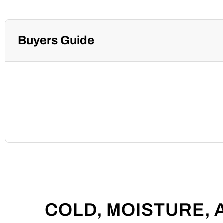
Buyers Guide
COLD, MOISTURE,