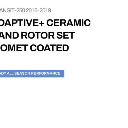
NSIT-250 2015-2019
DAPTIVE+ CERAMIC
 AND ROTOR SET
EOMET COATED
ADY ALL SEASON PERFORMANCE