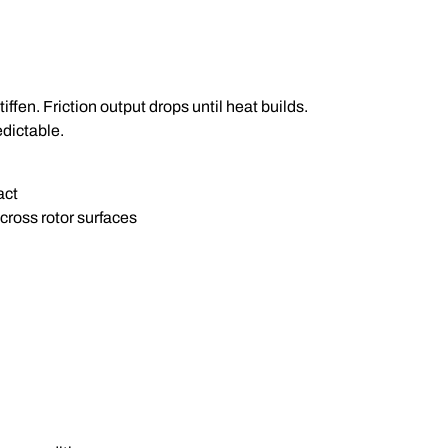
ffen. Friction output drops until heat builds.
edictable.
act
cross rotor surfaces