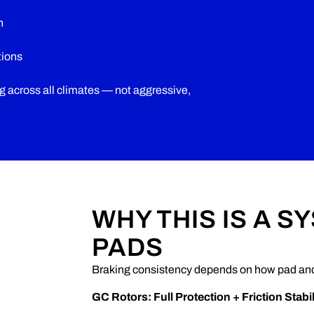
n
tions
ng across all climates — not aggressive,
WHY THIS IS A S
PADS
Braking consistency depends on how pad and 
GC Rotors: Full Protection + Friction Stabil