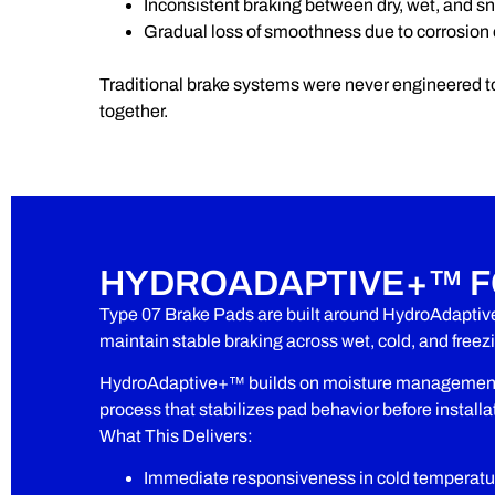
Inconsistent braking between dry, wet, and s
Gradual loss of smoothness due to corrosion
Traditional brake systems were never engineered t
together.
HYDROADAPTIVE+™ F
Type 07 Brake Pads are built around HydroAdaptiv
maintain stable braking across wet, cold, and free
HydroAdaptive+™ builds on moisture management w
process that stabilizes pad behavior before installa
What This Delivers:
Immediate responsiveness in cold temperatu