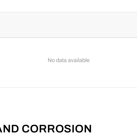
No data available
 AND CORROSION