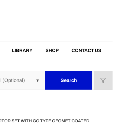
LIBRARY
SHOP
CONTACT US
Search
ROTOR SET WITH GC TYPE GEOMET COATED