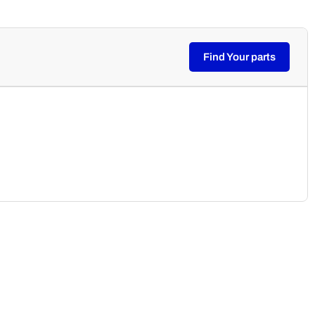
Find Your parts