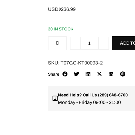
USD$236.99
30 IN STOCK
ADD T
SKU:
T07GC-KT00093-2
Share:
Need Help?
Call Us
(289) 648-6700
Monday - Friday 09:00 - 21:00