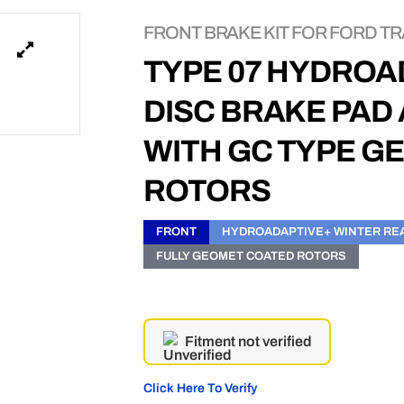
FRONT BRAKE KIT FOR FORD TRA
TYPE 07 HYDROA
DISC BRAKE PAD
WITH GC TYPE G
ROTORS
FRONT
HYDROADAPTIVE+ WINTER RE
FULLY GEOMET COATED ROTORS
Fitment not verified
Click Here To Verify