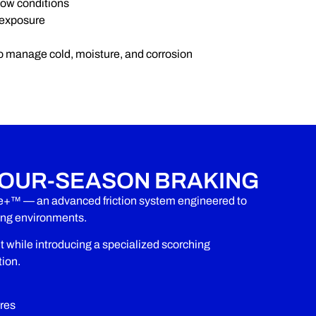
now conditions
 exposure
o manage cold, moisture, and corrosion
OUR-SEASON BRAKING
e+™ — an advanced friction system engineered to
zing environments.
hile introducing a specialized scorching
tion.
res