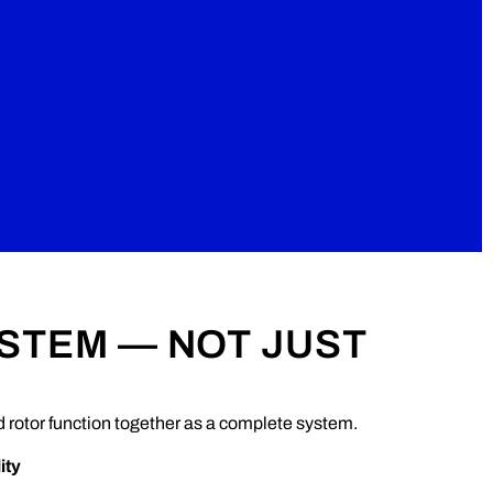
YSTEM — NOT JUST
rotor function together as a complete system.
ity