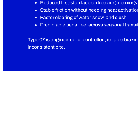
Reduced first-stop fade on freezing mornings
Stable friction without needing heat activatio
Faster clearing of water, snow, and slush
Predictable pedal feel across seasonal transi
Type 07 is engineered for controlled, reliable braki
inconsistent bite.