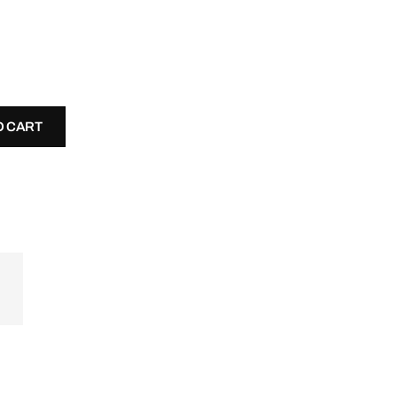
O CART