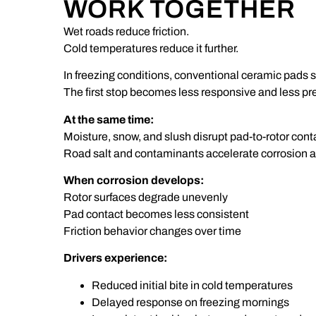
WORK TOGETHER
Wet roads reduce friction.
Cold temperatures reduce it further.
In freezing conditions, conventional ceramic pads sti
The first stop becomes less responsive and less pr
At the same time:
Moisture, snow, and slush disrupt pad-to-rotor cont
Road salt and contaminants accelerate corrosion a
When corrosion develops:
Rotor surfaces degrade unevenly
Pad contact becomes less consistent
Friction behavior changes over time
Drivers experience:
Reduced initial bite in cold temperatures
Delayed response on freezing mornings