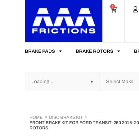
0
BRAKE PADS
BRAKE ROTORS
B
HOME
DISC BRAKE KIT
FRONT BRAKE KIT FOR FORD TRANSIT-250 2015-2
ROTORS