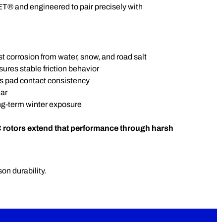
T® and engineered to pair precisely with
t corrosion from water, snow, and road salt
res stable friction behavior
s pad contact consistency
ar
ng-term winter exposure
 rotors extend that performance through harsh
on durability.