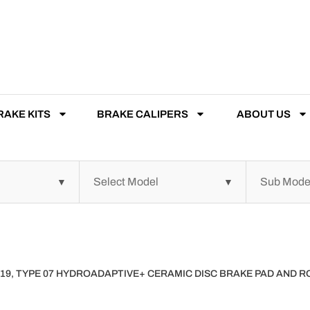
RAKE KITS
BRAKE CALIPERS
ABOUT US
019, TYPE 07 HYDROADAPTIVE+ CERAMIC DISC BRAKE PAD AND 