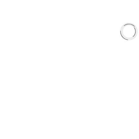
Why AAA
QUICK LINKS
Careers
Orders & Shipping
Contact Us
Privacy Policy
Refund and Returns
FREE SHIPPING TO LOWER 48 STATES
+1(289)648-6700