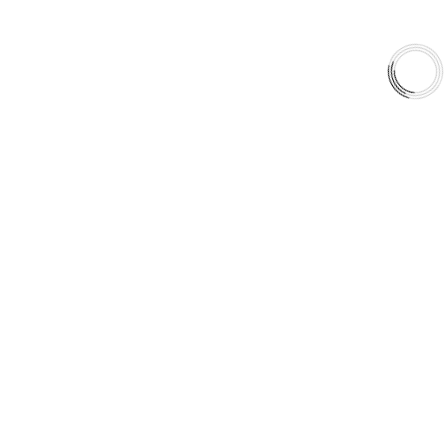
QUICK LINKS
Careers
Orders & Shipping
Contact Us
Privacy Policy
Refund and Returns
FREE SHIPPING TO LOWER 48 STATES
+1(289)648-6700