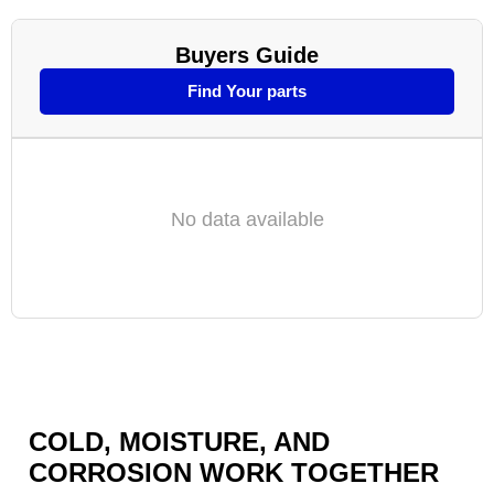
Buyers Guide
Find Your parts
No data available
COLD, MOISTURE, AND
CORROSION WORK TOGETHER