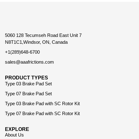
5060 128 Tecumseh Road East Unit 7
N8T1C1,Windsor, ON, Canada
+1(289)648-6700
sales@aaafrictions.com
PRODUCT TYPES
Type 03 Brake Pad Set
Type 07 Brake Pad Set
Type 03 Brake Pad with SC Rotor Kit
Type 07 Brake Pad with SC Rotor Kit
EXPLORE
About Us