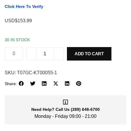
Click Here To Verify
USD$153.99
30 IN STOCK
ADD TO CART
SKU:
T07GC-KT00055-1
Share:
Need Help?
Call Us
(289) 648-6700
Monday - Friday 09:00 - 21:00