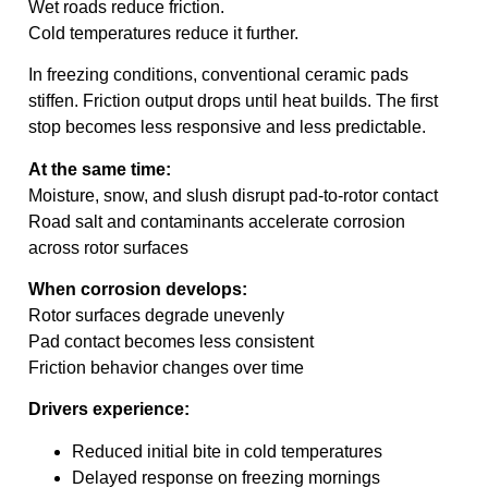
Wet roads reduce friction.
Cold temperatures reduce it further.
In freezing conditions, conventional ceramic pads
stiffen. Friction output drops until heat builds. The first
stop becomes less responsive and less predictable.
At the same time:
Moisture, snow, and slush disrupt pad-to-rotor contact
Road salt and contaminants accelerate corrosion
across rotor surfaces
When corrosion develops:
Rotor surfaces degrade unevenly
Pad contact becomes less consistent
Friction behavior changes over time
Drivers experience:
Reduced initial bite in cold temperatures
Delayed response on freezing mornings