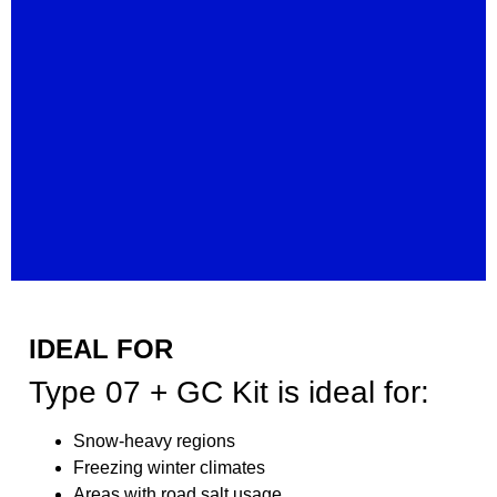
IDEAL FOR
Type 07 + GC Kit is ideal for:
Snow-heavy regions
Freezing winter climates
Areas with road salt usage