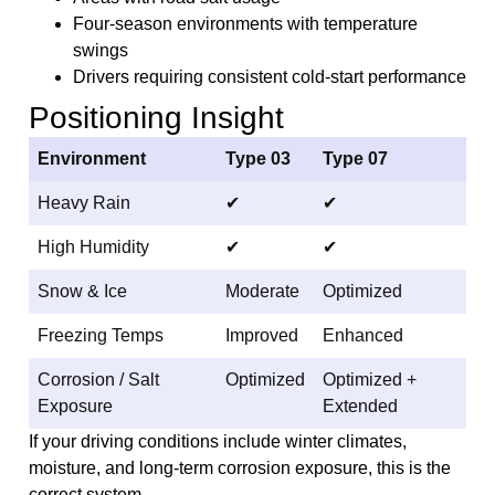
Four-season environments with temperature
swings
Drivers requiring consistent cold-start performance
Positioning Insight
Environment
Type 03
Type 07
Heavy Rain
✔
✔
High Humidity
✔
✔
Snow & Ice
Moderate
Optimized
Freezing Temps
Improved
Enhanced
Corrosion / Salt
Optimized
Optimized +
Exposure
Extended
If your driving conditions include winter climates,
moisture, and long-term corrosion exposure, this is the
correct system