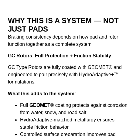
WHY THIS IS A SYSTEM — NOT
JUST PADS
Braking consistency depends on how pad and rotor
function together as a complete system.
GC Rotors: Full Protection + Friction Stability
GC Type Rotors are fully coated with GEOMET® and
engineered to pair precisely with HydroAdaptive+™
formulations.
What this adds to the system:
Full
GEOMET®
coating protects against corrosion
from water, snow, and road salt
HydroAdaptive-matched metallurgy ensures
stable friction behavior
Controlled surface preparation improves pad