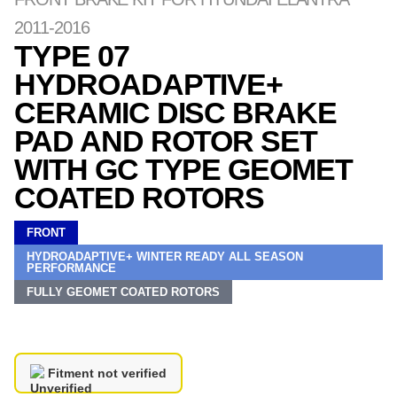
2011-2016
TYPE 07
HYDROADAPTIVE+
CERAMIC DISC BRAKE
PAD AND ROTOR SET
WITH GC TYPE GEOMET
COATED ROTORS
FRONT
HYDROADAPTIVE+ WINTER READY ALL SEASON
PERFORMANCE
FULLY GEOMET COATED ROTORS
Fitment not verified