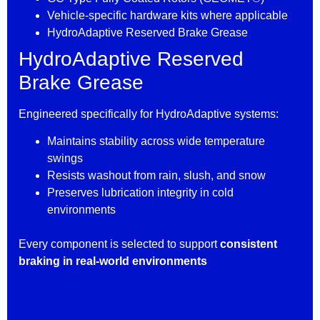
Vehicle-specific hardware kits where applicable
HydroAdaptive Reserved Brake Grease
HydroAdaptive Reserved
Brake Grease
Engineered specifically for HydroAdaptive systems:
Maintains stability across wide temperature
swings
Resists washout from rain, slush, and snow
Preserves lubrication integrity in cold
environments
Every component is selected to support
consistent
braking in real-world environments