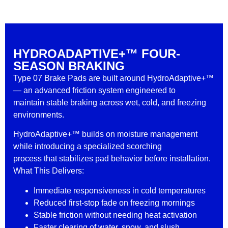
HYDROADAPTIVE+™ FOUR-
SEASON BRAKING
Type 07 Brake Pads are built around HydroAdaptive+™
— an advanced friction system engineered to
maintain stable braking across wet, cold, and freezing
environments.
HydroAdaptive+™ builds on moisture management
while introducing a specialized scorching
process that stabilizes pad behavior before installation.
What This Delivers:
Immediate responsiveness in cold temperatures
Reduced first-stop fade on freezing mornings
Stable friction without needing heat activation
Faster clearing of water, snow, and slush