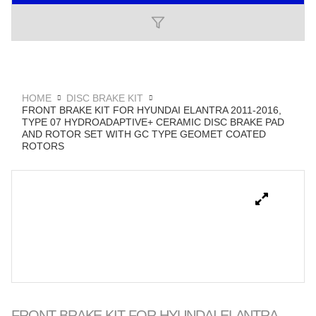
HOME
DISC BRAKE KIT
FRONT BRAKE KIT FOR HYUNDAI ELANTRA 2011-2016,
TYPE 07 HYDROADAPTIVE+ CERAMIC DISC BRAKE PAD
AND ROTOR SET WITH GC TYPE GEOMET COATED
ROTORS
FRONT BRAKE KIT FOR HYUNDAI ELANTRA