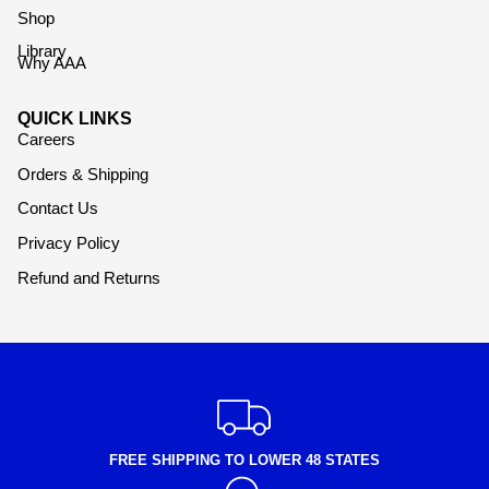
Shop
Library
Why AAA
QUICK LINKS
Careers
Orders & Shipping
Contact Us
Privacy Policy
Refund and Returns
FREE SHIPPING TO LOWER 48 STATES