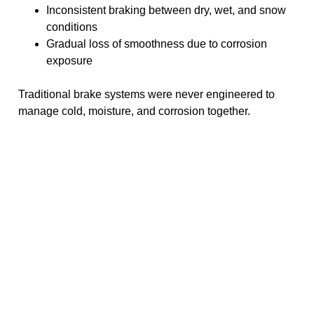
Inconsistent braking between dry, wet, and snow
conditions
Gradual loss of smoothness due to corrosion
exposure
Traditional brake systems were never engineered to
manage cold, moisture, and corrosion together.