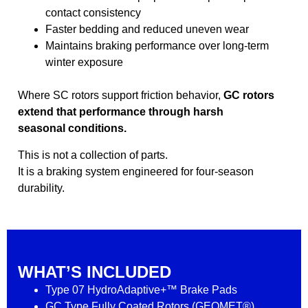
contact consistency
Faster bedding and reduced uneven wear
Maintains braking performance over long-term
winter exposure
Where SC rotors support friction behavior,
GC rotors
extend that performance through harsh
seasonal conditions.
This is not a collection of parts.
It is a braking system engineered for four-season
durability.
WHAT’S INCLUDED
Type 07 HydroAdaptive+™ Brake Pads
GC Type Fully Coated Rotors (GEOMET®)