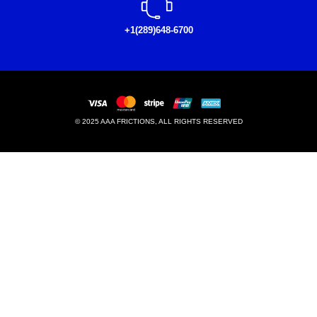
+1(289)648-6700
© 2025 AAA FRICTIONS, ALL RIGHTS RESERVED