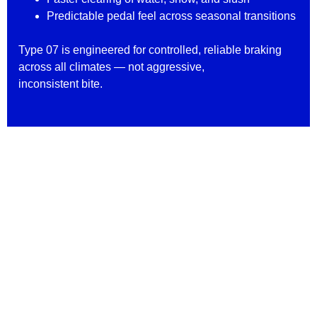
Predictable pedal feel across seasonal transitions
Type 07 is engineered for controlled, reliable braking
across all climates — not aggressive,
inconsistent bite.