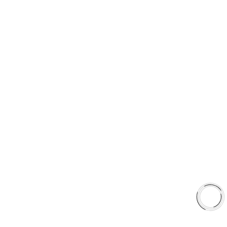
PRODUCT TYPES
Type 03 Brake Pad Set
Type 07 Brake Pad Set
Type 03 Brake Pad with SC Rotor Kit
Type 07 Brake Pad with SC Rotor Kit
EXPLORE
About Us
Shop
Library
Why AAA
QUICK LINKS
Careers
Orders & Shipping
Contact Us
Privacy Policy