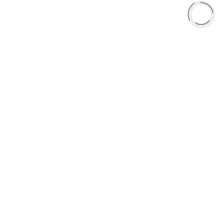
Library
Why AAA
QUICK LINKS
Careers
Orders & Shipping
Contact Us
Privacy Policy
Refund and Returns
FREE SHIPPING TO LOWER 48 STATES