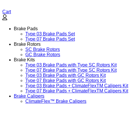
Cart
Brake Pads
Type 03 Brake Pads Set​
Type 07 Brake Pads Set​
Brake Rotors
SC Brake Rotors
GC Brake Rotors
Brake Kits
Type 03 Brake Pads with Type SC Rotors Kit​
Type 07 Brake Pads with Type SC Rotors Kit​
Type 03 Brake Pads with GC Rotors Kit
Type 07 Brake Pads with GC Rotors Kit
Type 03 Brake Pads + ClimateFlexTM Calipers Kit
Type 07 Brake Pads + ClimateFlexTM Calipers Kit
Brake Calipers
ClimateFlex™ Brake Calipers