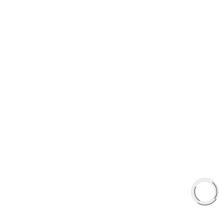
PRODUCT TYPES
Type 03 Brake Pad Set
Type 07 Brake Pad Set
Type 03 Brake Pad with SC Rotor Kit
Type 07 Brake Pad with SC Rotor Kit
EXPLORE
About Us
Shop
Library
Why AAA
QUICK LINKS
Careers
Orders & Shipping
Contact Us
Privacy Policy