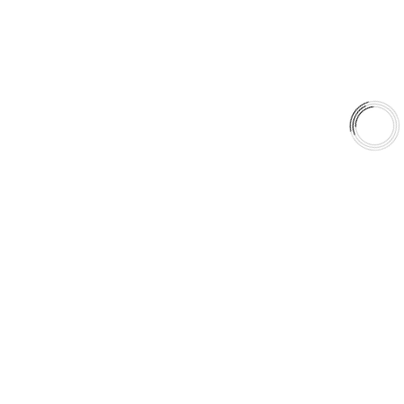
Shop
Library
Why AAA
QUICK LINKS
Careers
Orders & Shipping
Contact Us
Privacy Policy
Refund and Returns
FREE SHIPPING TO LOWER 48 STATES