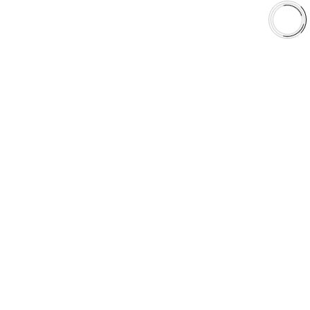
aaafrictions.ca
RECOMMENDED
aaafrictions.com
STAY ON CANADIAN
SITE
GO TO US SITE
CANADIAN VISITOR
DETECTED
LOOKS LIKE
YOU'RE
BROWSING FROM
CANADA
CANADA
United States