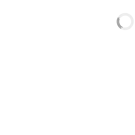
QUICK LINKS
Careers
Orders & Shipping
Contact Us
Privacy Policy
Refund and Returns
FREE SHIPPING TO LOWER 48 STATES
+1(289)648-6700