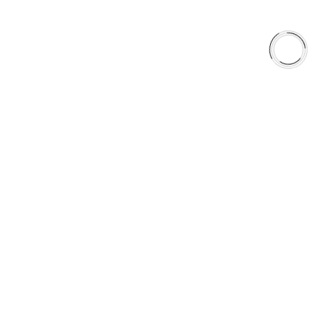
QUICK LINKS
Careers
Orders & Shipping
Contact Us
Privacy Policy
Refund and Returns
FREE SHIPPING TO LOWER 48 STATES
+1(289)648-6700