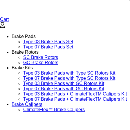
Cart
Brake Pads
Type 03 Brake Pads Set​
Type 07 Brake Pads Set​
Brake Rotors
SC Brake Rotors
GC Brake Rotors
Brake Kits
Type 03 Brake Pads with Type SC Rotors Kit​
Type 07 Brake Pads with Type SC Rotors Kit​
Type 03 Brake Pads with GC Rotors Kit
Type 07 Brake Pads with GC Rotors Kit
Type 03 Brake Pads + ClimateFlexTM Calipers Kit
Type 07 Brake Pads + ClimateFlexTM Calipers Kit
Brake Calipers
ClimateFlex™ Brake Calipers