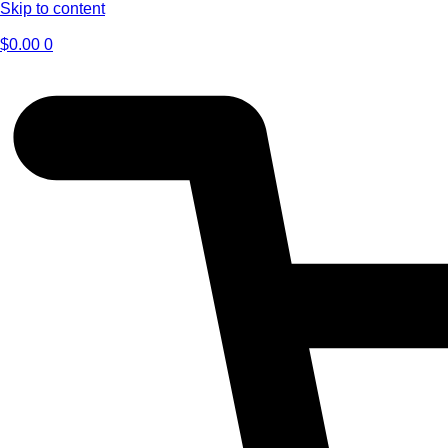
Skip to content
$
0.00
0