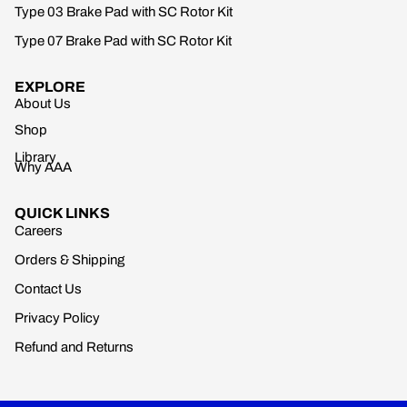
Type 03 Brake Pad with SC Rotor Kit
Type 07 Brake Pad with SC Rotor Kit
EXPLORE
About Us
Shop
Library
Why AAA
QUICK LINKS
Careers
Orders & Shipping
Contact Us
Privacy Policy
Refund and Returns