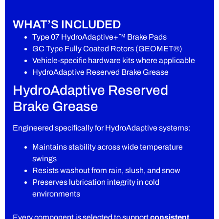
WHAT’S INCLUDED
Type 07 HydroAdaptive+™ Brake Pads
GC Type Fully Coated Rotors (GEOMET®)
Vehicle-specific hardware kits where applicable
HydroAdaptive Reserved Brake Grease
HydroAdaptive Reserved
Brake Grease
Engineered specifically for HydroAdaptive systems:
Maintains stability across wide temperature
swings
Resists washout from rain, slush, and snow
Preserves lubrication integrity in cold
environments
Every component is selected to support
consistent