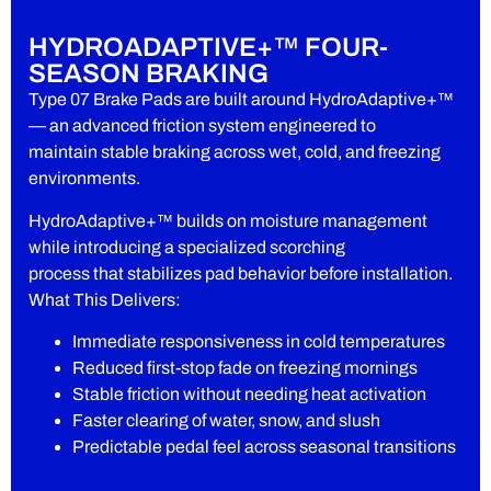
HYDROADAPTIVE+™ FOUR-
SEASON BRAKING
Type 07 Brake Pads are built around HydroAdaptive+™
— an advanced friction system engineered to
maintain stable braking across wet, cold, and freezing
environments.
HydroAdaptive+™ builds on moisture management
while introducing a specialized scorching
process that stabilizes pad behavior before installation.
What This Delivers:
Immediate responsiveness in cold temperatures
Reduced first-stop fade on freezing mornings
Stable friction without needing heat activation
Faster clearing of water, snow, and slush
Predictable pedal feel across seasonal transitions