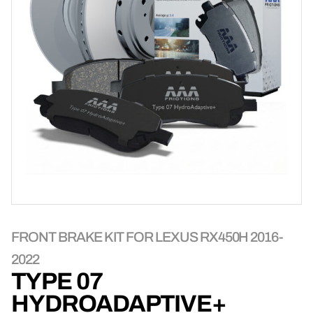
FRONT BRAKE KIT FOR LEXUS RX450H 2016-
2022
TYPE 07
HYDROADAPTIVE+