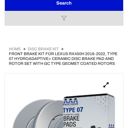
Search
HOME
DISC BRAKE KIT
FRONT BRAKE KIT FOR LEXUS RX450H 2016-2022, TYPE
07 HYDROADAPTIVE+ CERAMIC DISC BRAKE PAD AND
ROTOR SET WITH GC TYPE GEOMET COATED ROTORS