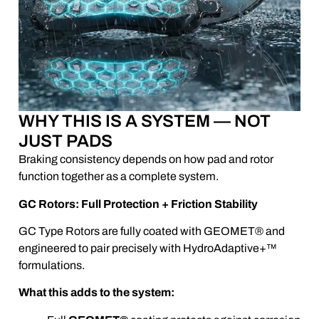
WHY THIS IS A SYSTEM — NOT
JUST PADS
Braking consistency depends on how pad and rotor
function together as a complete system.
GC Rotors: Full Protection + Friction Stability
GC Type Rotors are fully coated with GEOMET® and
engineered to pair precisely with HydroAdaptive+™
formulations.
What this adds to the system: