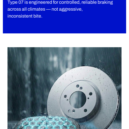
Type 07 is engineered for controlled, reliable braking
across all climates — not aggressive,
inconsistent bite.