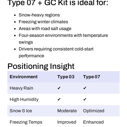
Type 07 + GC Kit is ideal for:
Snow-heavy regions
Freezing winter climates
Areas with road salt usage
Four-season environments with temperature
swings
Drivers requiring consistent cold-start
performance
Positioning Insight
Environment
Type 03
Type 07
Heavy Rain
✔
✔
High Humidity
✔
✔
Snow & Ice
Moderate
Optimized
Freezing Temps
Improved
Enhanced