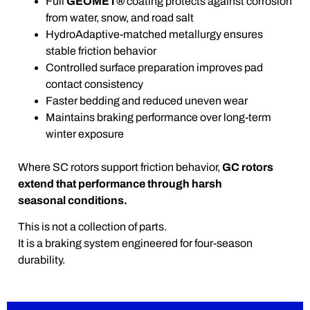
Full
GEOMET®
coating protects against corrosion
from water, snow, and road salt
HydroAdaptive-matched metallurgy ensures
stable friction behavior
Controlled surface preparation improves pad
contact consistency
Faster bedding and reduced uneven wear
Maintains braking performance over long-term
winter exposure
Where SC rotors support friction behavior,
GC rotors
extend that performance through harsh
seasonal conditions.
This is not a collection of parts.
It is a braking system engineered for four-season
durability.