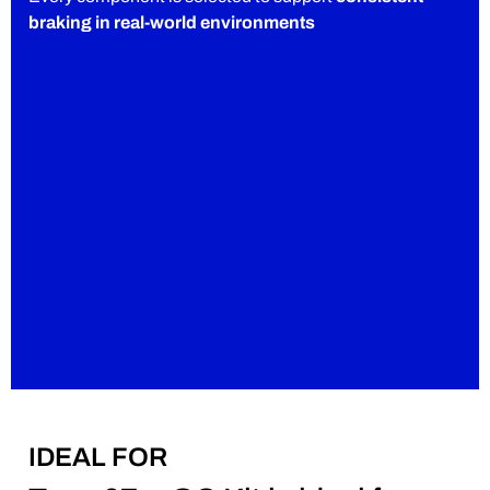
braking in real-world environments
IDEAL FOR