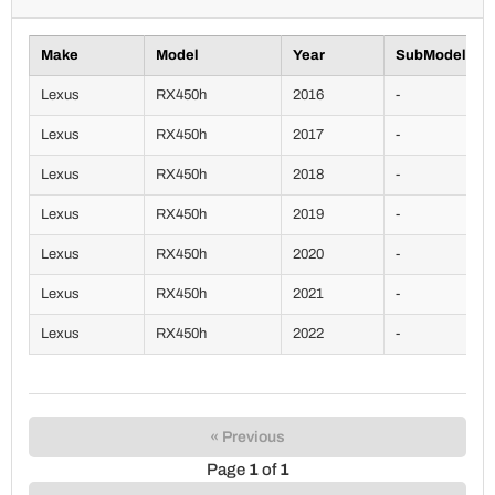
Make
Model
Year
SubModel
Lexus
RX450h
2016
-
Lexus
RX450h
2017
-
Lexus
RX450h
2018
-
Lexus
RX450h
2019
-
Lexus
RX450h
2020
-
Lexus
RX450h
2021
-
Lexus
RX450h
2022
-
« Previous
Page
1
of
1