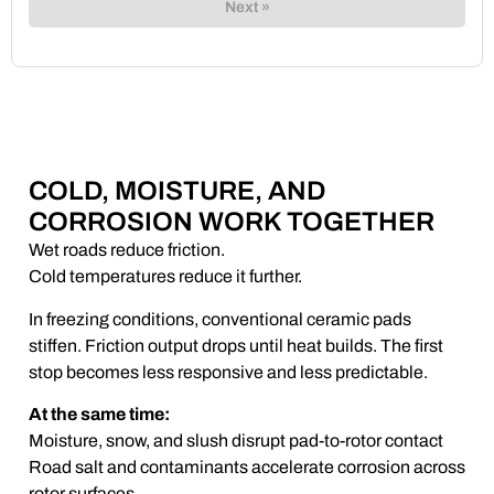
Next »
COLD, MOISTURE, AND
CORROSION WORK TOGETHER
Wet roads reduce friction.
Cold temperatures reduce it further.
In freezing conditions, conventional ceramic pads
stiffen. Friction output drops until heat builds. The first
stop becomes less responsive and less predictable.
At the same time:
Moisture, snow, and slush disrupt pad-to-rotor contact
Road salt and contaminants accelerate corrosion across
rotor surfaces