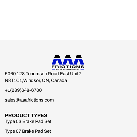
5060 128 Tecumseh Road East Unit 7
N8T1C1,Windsor, ON, Canada
+1(289)648-6700
sales@aaafrictions.com
PRODUCT TYPES
Type 03 Brake Pad Set
Type 07 Brake Pad Set