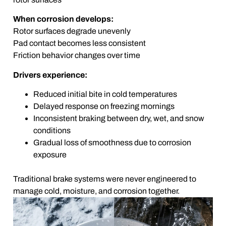
When corrosion develops:
Rotor surfaces degrade unevenly
Pad contact becomes less consistent
Friction behavior changes over time
Drivers experience:
Reduced initial bite in cold temperatures
Delayed response on freezing mornings
Inconsistent braking between dry, wet, and snow
conditions
Gradual loss of smoothness due to corrosion
exposure
Traditional brake systems were never engineered to
manage cold, moisture, and corrosion together.