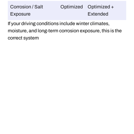
Corrosion / Salt
Optimized
Optimized +
Exposure
Extended
If your driving conditions include winter climates,
moisture, and long-term corrosion exposure, this is the
correct system