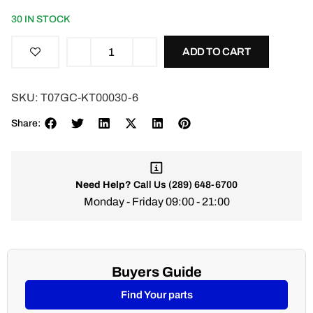
30 IN STOCK
ADD TO CART
SKU:
T07GC-KT00030-6
Share:
Need Help?
Call Us
(289) 648-6700
Monday - Friday 09:00 - 21:00
Buyers Guide
Find Your parts