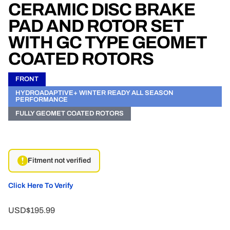
CERAMIC DISC BRAKE
PAD AND ROTOR SET
WITH GC TYPE GEOMET
COATED ROTORS
FRONT
HYDROADAPTIVE+ WINTER READY ALL SEASON
PERFORMANCE
FULLY GEOMET COATED ROTORS
Fitment not verified
Click Here To Verify
USD$195.99