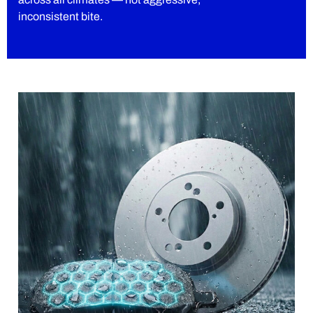
inconsistent bite.