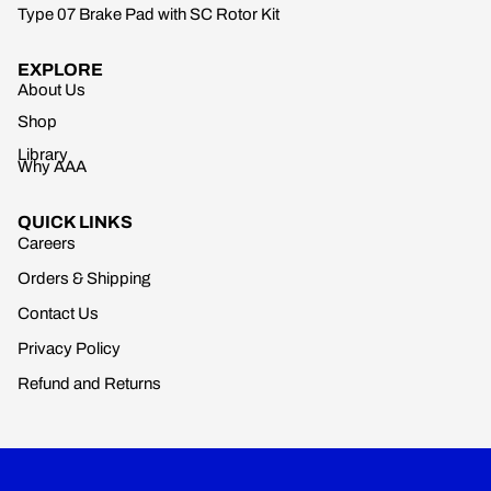
Type 07 Brake Pad with SC Rotor Kit
EXPLORE
About Us
Shop
Library
Why AAA
QUICK LINKS
Careers
Orders & Shipping
Contact Us
Privacy Policy
Refund and Returns