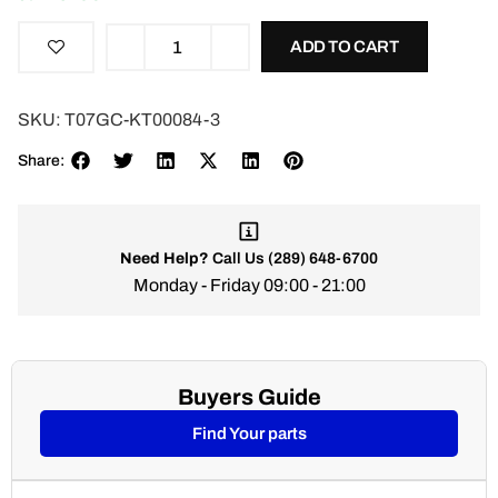
ADD TO CART
SKU:
T07GC-KT00084-3
Share:
Need Help?
Call Us
(289) 648-6700
Monday - Friday 09:00 - 21:00
Buyers Guide
Find Your parts