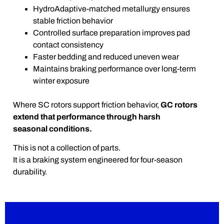
HydroAdaptive-matched metallurgy ensures
stable friction behavior
Controlled surface preparation improves pad
contact consistency
Faster bedding and reduced uneven wear
Maintains braking performance over long-term
winter exposure
Where SC rotors support friction behavior,
GC rotors
extend that performance through harsh
seasonal conditions.
This is not a collection of parts.
It is a braking system engineered for four-season
durability.