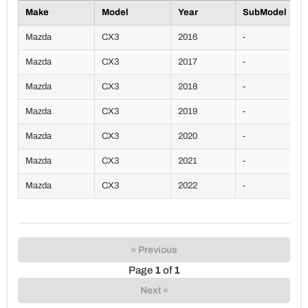
Make
Model
Year
SubModel
Mazda
CX3
2016
-
Mazda
CX3
2017
-
Mazda
CX3
2018
-
Mazda
CX3
2019
-
Mazda
CX3
2020
-
Mazda
CX3
2021
-
Mazda
CX3
2022
-
« Previous
Page
1
of
1
Next »