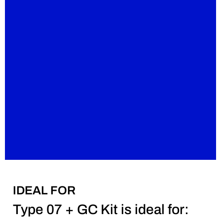
IDEAL FOR
Type 07 + GC Kit is ideal for: