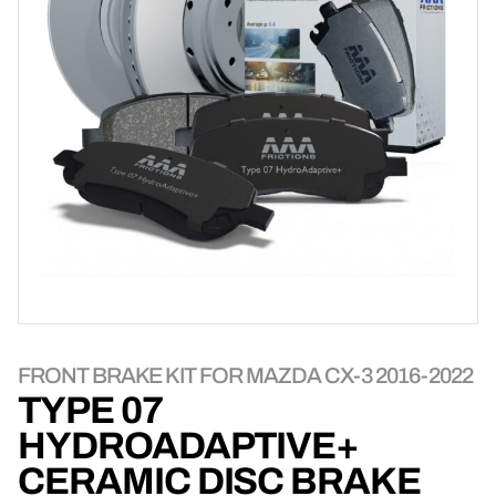
FRONT BRAKE KIT FOR MAZDA CX-3 2016-2022
TYPE 07
HYDROADAPTIVE+
CERAMIC DISC BRAKE