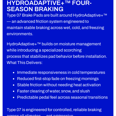
HYDROADAPTIVE+™ FOUR-
SEASON BRAKING
Type 07 Brake Pads are built around HydroAdaptive+™
— an advanced friction system engineered to
maintain stable braking across wet, cold, and freezing
environments.
HydroAdaptive+™ builds on moisture management
while introducing a specialized scorching
process that stabilizes pad behavior before installation.
What This Delivers:
Immediate responsiveness in cold temperatures
Reduced first-stop fade on freezing mornings
Stable friction without needing heat activation
Faster clearing of water, snow, and slush
Predictable pedal feel across seasonal transitions
Type 07 is engineered for controlled, reliable braking
across all climates — not aggressive,