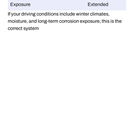
Exposure
Extended
If your driving conditions include winter climates,
moisture, and long-term corrosion exposure, this is the
correct system