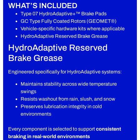
WHAT’S INCLUDED
Type 07 HydroAdaptive+™ Brake Pads
GC Type Fully Coated Rotors (GEOMET®)
Vehicle-specific hardware kits where applicable
HydroAdaptive Reserved Brake Grease
HydroAdaptive Reserved
Brake Grease
Engineered specifically for HydroAdaptive systems:
Maintains stability across wide temperature
swings
Resists washout from rain, slush, and snow
Preserves lubrication integrity in cold
environments
Every component is selected to support
consistent
braking in real-world environments