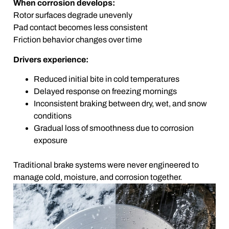
When corrosion develops:
Rotor surfaces degrade unevenly
Pad contact becomes less consistent
Friction behavior changes over time
Drivers experience:
Reduced initial bite in cold temperatures
Delayed response on freezing mornings
Inconsistent braking between dry, wet, and snow
conditions
Gradual loss of smoothness due to corrosion
exposure
Traditional brake systems were never engineered to
manage cold, moisture, and corrosion together.