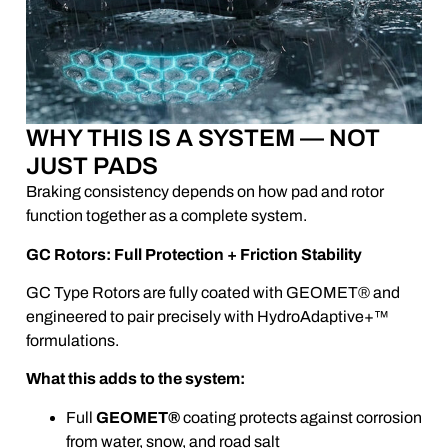
WHY THIS IS A SYSTEM — NOT
JUST PADS
Braking consistency depends on how pad and rotor
function together as a complete system.
GC Rotors: Full Protection + Friction Stability
GC Type Rotors are fully coated with GEOMET® and
engineered to pair precisely with HydroAdaptive+™
formulations.
What this adds to the system:
Full
GEOMET®
coating protects against corrosion
from water, snow, and road salt