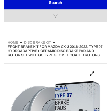
Search
HOME
DISC BRAKE KIT
FRONT BRAKE KIT FOR MAZDA CX-3 2016-2022, TYPE 07
HYDROADAPTIVE+ CERAMIC DISC BRAKE PAD AND
ROTOR SET WITH GC TYPE GEOMET COATED ROTORS