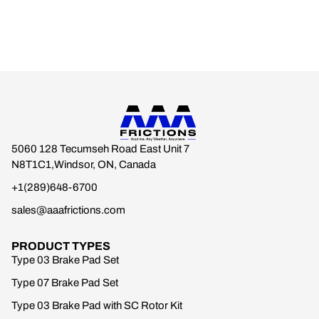
5060 128 Tecumseh Road East Unit 7
N8T1C1,Windsor, ON, Canada
+1(289)648-6700
sales@aaafrictions.com
PRODUCT TYPES
Type 03 Brake Pad Set
Type 07 Brake Pad Set
Type 03 Brake Pad with SC Rotor Kit