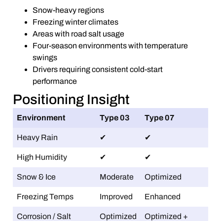
Snow-heavy regions
Freezing winter climates
Areas with road salt usage
Four-season environments with temperature
swings
Drivers requiring consistent cold-start
performance
Positioning Insight
Environment
Type 03
Type 07
Heavy Rain
✔
✔
High Humidity
✔
✔
Snow & Ice
Moderate
Optimized
Freezing Temps
Improved
Enhanced
Corrosion / Salt
Optimized
Optimized +