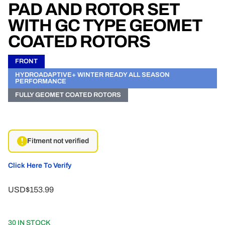
PAD AND ROTOR SET
WITH GC TYPE GEOMET
COATED ROTORS
FRONT
HYDROADAPTIVE+ WINTER READY ALL SEASON
PERFORMANCE
FULLY GEOMET COATED ROTORS
Fitment not verified
Click Here To Verify
USD$153.99
30 IN STOCK