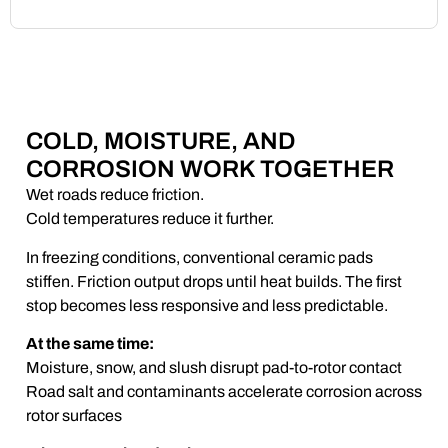
COLD, MOISTURE, AND
CORROSION WORK TOGETHER
Wet roads reduce friction.
Cold temperatures reduce it further.
In freezing conditions, conventional ceramic pads
stiffen. Friction output drops until heat builds. The first
stop becomes less responsive and less predictable.
At the same time:
Moisture, snow, and slush disrupt pad-to-rotor contact
Road salt and contaminants accelerate corrosion across
rotor surfaces