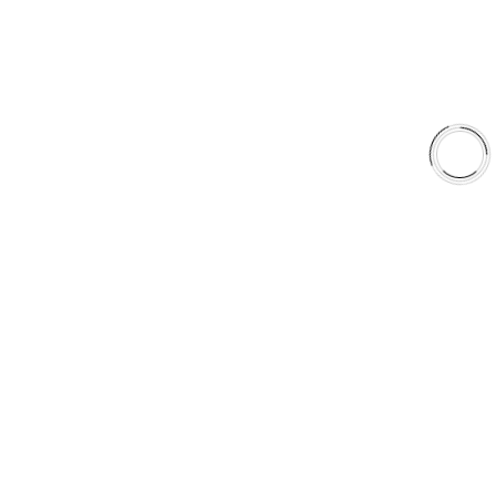
Shop
Library
Why AAA
QUICK LINKS
Careers
Orders & Shipping
Contact Us
Privacy Policy
Refund and Returns
FREE SHIPPING TO LOWER 48 STATES