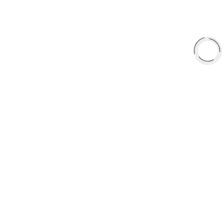
Why AAA
QUICK LINKS
Careers
Orders & Shipping
Contact Us
Privacy Policy
Refund and Returns
FREE SHIPPING TO LOWER 48 STATES
+1(289)648-6700