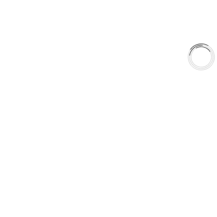
Library
Why AAA
QUICK LINKS
Careers
Orders & Shipping
Contact Us
Privacy Policy
Refund and Returns
FREE SHIPPING TO LOWER 48 STATES