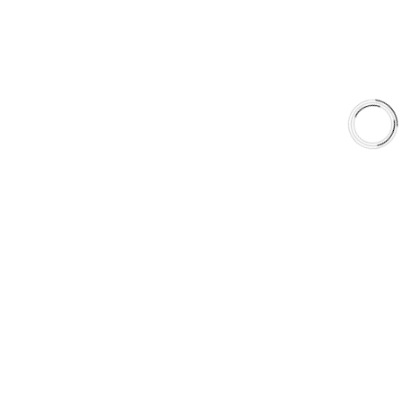
Why AAA
QUICK LINKS
Careers
Orders & Shipping
Contact Us
Privacy Policy
Refund and Returns
FREE SHIPPING TO LOWER 48 STATES
+1(289)648-6700