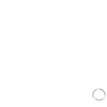
PRODUCT TYPES
Type 03 Brake Pad Set
Type 07 Brake Pad Set
Type 03 Brake Pad with SC Rotor Kit
Type 07 Brake Pad with SC Rotor Kit
EXPLORE
About Us
Shop
Library
Why AAA
QUICK LINKS
Careers
Orders & Shipping
Contact Us