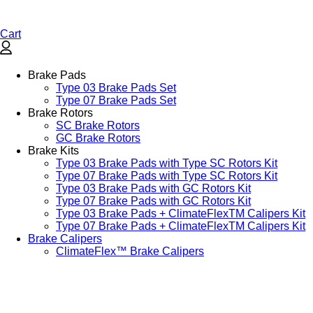
Cart
Brake Pads
Type 03 Brake Pads Set​
Type 07 Brake Pads Set​
Brake Rotors
SC Brake Rotors
GC Brake Rotors
Brake Kits
Type 03 Brake Pads with Type SC Rotors Kit​
Type 07 Brake Pads with Type SC Rotors Kit​
Type 03 Brake Pads with GC Rotors Kit
Type 07 Brake Pads with GC Rotors Kit
Type 03 Brake Pads + ClimateFlexTM Calipers Kit
Type 07 Brake Pads + ClimateFlexTM Calipers Kit
Brake Calipers
ClimateFlex™ Brake Calipers