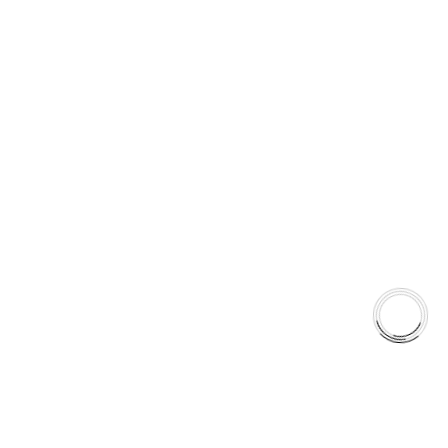
over time. Consistency is not a feature. It is a system.
5060 128 Tecumseh Road East Unit 7 N8T1C1,Windsor, ON,
Canada
+1(289)648-6700
sales@aaafrictions.com
Product Types
Type 03 Brake Pad Set
Type 07 Brake Pad Set
Type 03 Brake Pad with SC Rotor Kit
Type 07 Brake Pad with SC Rotor Kit
EXPLORE