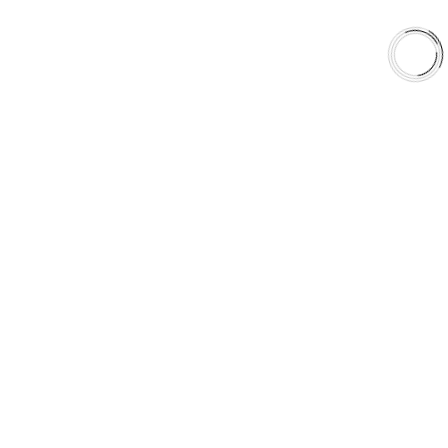
Shop
Library
Why AAA
QUICK LINKS
Careers
Orders & Shipping
Contact Us
Privacy Policy
Refund and Returns
FREE SHIPPING TO LOWER 48 STATES