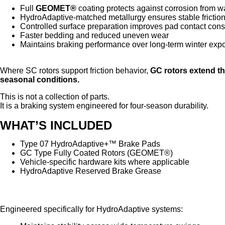
Full
GEOMET®
coating protects against corrosion from wa
HydroAdaptive-matched metallurgy ensures stable frictio
Controlled surface preparation improves pad contact cons
Faster bedding and reduced uneven wear
Maintains braking performance over long-term winter exp
Where SC rotors support friction behavior,
GC rotors extend t
seasonal conditions.
This is not a collection of parts.
It is a braking system engineered for four-season durability.
WHAT’S INCLUDED
Type 07 HydroAdaptive+™ Brake Pads
GC Type Fully Coated Rotors (GEOMET®)
Vehicle-specific hardware kits where applicable
HydroAdaptive Reserved Brake Grease
HydroAdaptive Reserved Brake Grease
Engineered specifically for HydroAdaptive systems: