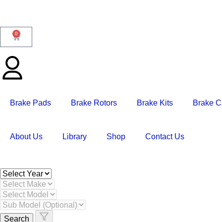
0
Brake Pads
Brake Rotors
Brake Kits
Brake C
About Us
Library
Shop
Contact Us
Search