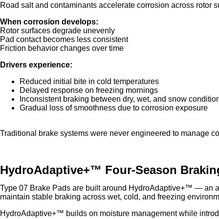
Road salt and contaminants accelerate corrosion across rotor s
When corrosion develops:
Rotor surfaces degrade unevenly
Pad contact becomes less consistent
Friction behavior changes over time
Drivers experience:
Reduced initial bite in cold temperatures
Delayed response on freezing mornings
Inconsistent braking between dry, wet, and snow conditio
Gradual loss of smoothness due to corrosion exposure
Traditional brake systems were never engineered to manage col
HydroAdaptive+™ Four-Season Brakin
Type 07 Brake Pads are built around HydroAdaptive+™ — an ad
maintain stable braking across wet, cold, and freezing environm
HydroAdaptive+™ builds on moisture management while introdu