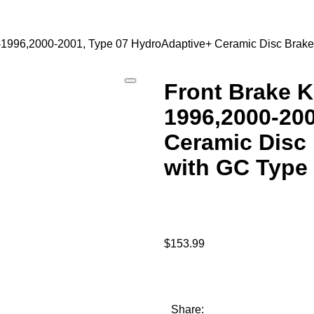
92-1996,2000-2001, Type 07 HydroAdaptive+ Ceramic Disc Bra
Front Brake K
1996,2000-20
Ceramic Disc 
with GC Type
$
153.99
Share: