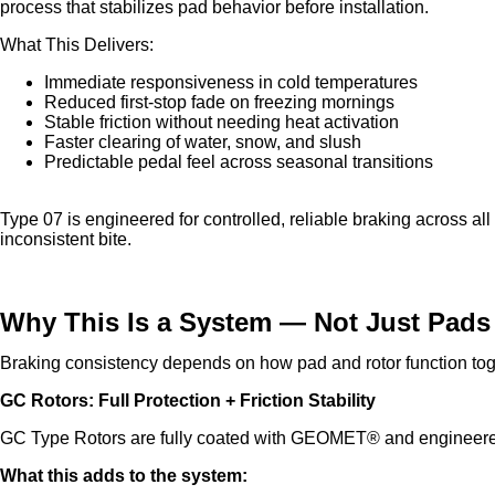
process that stabilizes pad behavior before installation.
What This Delivers:
Immediate responsiveness in cold temperatures
Reduced first-stop fade on freezing mornings
Stable friction without needing heat activation
Faster clearing of water, snow, and slush
Predictable pedal feel across seasonal transitions
Type 07 is engineered for controlled, reliable braking across al
inconsistent bite.
Why This Is a System — Not Just Pads
Braking consistency depends on how pad and rotor function tog
GC Rotors: Full Protection + Friction Stability
GC Type Rotors are fully coated with GEOMET® and engineered
What this adds to the system: