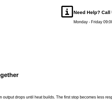
Need Help?
Call
Monday - Friday 09:00
ogether
on output drops until heat builds. The first stop becomes less re