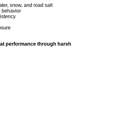
ter, snow, and road salt
n behavior
istency
osure
hat performance through harsh