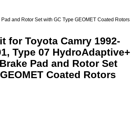
ke Pad and Rotor Set with GC Type GEOMET Coated Rotors
it for Toyota Camry 1992-
01, Type 07 HydroAdaptive+
Brake Pad and Rotor Set
 GEOMET Coated Rotors