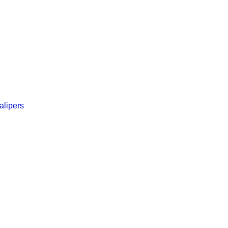
alipers