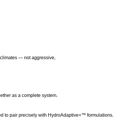
l climates — not aggressive,
ether as a complete system.
 to pair precisely with HydroAdaptive+™ formulations.