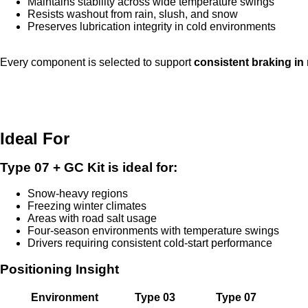
Maintains stability across wide temperature swings
Resists washout from rain, slush, and snow
Preserves lubrication integrity in cold environments
Every component is selected to support
consistent braking in
Ideal For
Type 07 + GC Kit is ideal for:
Snow-heavy regions
Freezing winter climates
Areas with road salt usage
Four-season environments with temperature swings
Drivers requiring consistent cold-start performance
Positioning Insight
Environment
Type 03
Type 07