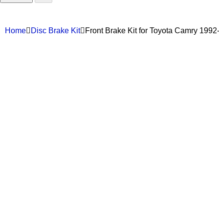
Home
Disc Brake Kit
Front Brake Kit for Toyota Camry 19