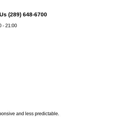
 Us
(289) 648-6700
 - 21:00
sponsive and less predictable.