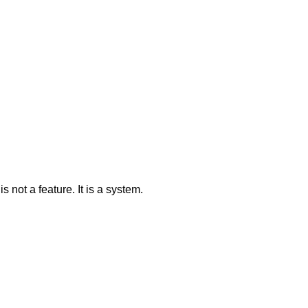
 not a feature. It is a system.