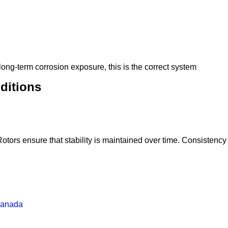
 long-term corrosion exposure, this is the correct system
ditions
ors ensure that stability is maintained over time. Consistency is
Canada