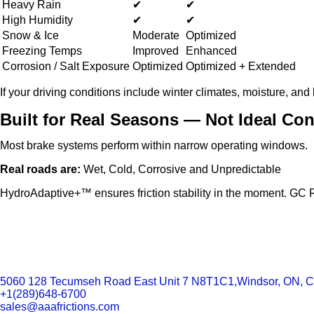
Heavy Rain
✔
✔
High Humidity
✔
✔
Snow & Ice
Moderate
Optimized
Freezing Temps
Improved
Enhanced
Corrosion / Salt Exposure
Optimized
Optimized + Extended
If your driving conditions include winter climates, moisture, and
Built for Real Seasons — Not Ideal Con
Most brake systems perform within narrow operating windows.
Real roads are:
Wet, Cold, Corrosive and Unpredictable
HydroAdaptive+™ ensures friction stability in the moment. GC Rot
5060 128 Tecumseh Road East Unit 7 N8T1C1,Windsor, ON, 
+1(289)648-6700
sales@aaafrictions.com