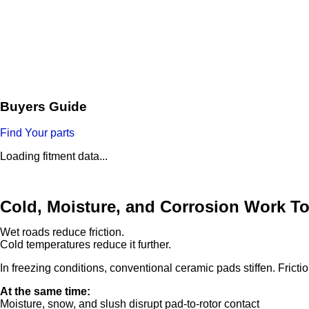
Buyers Guide
Find Your parts
Loading fitment data...
Cold, Moisture, and Corrosion Work T
Wet roads reduce friction.
Cold temperatures reduce it further.
In freezing conditions, conventional ceramic pads stiffen. Fricti
At the same time:
Moisture, snow, and slush disrupt pad-to-rotor contact