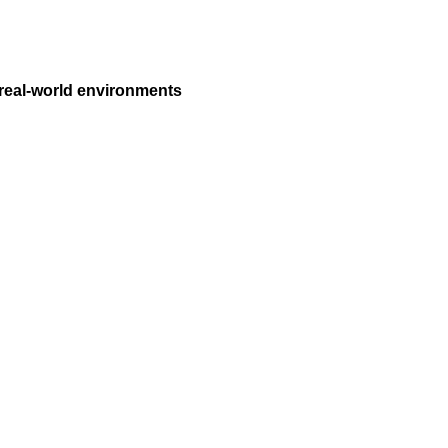
 real-world environments