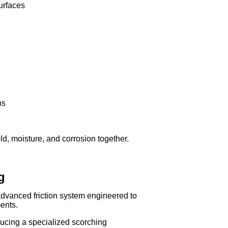
urfaces
ns
d, moisture, and corrosion together.
g
vanced friction system engineered to
ents.
cing a specialized scorching