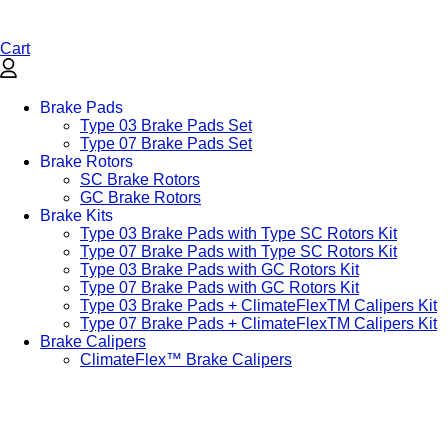
Cart
Brake Pads
Type 03 Brake Pads Set​
Type 07 Brake Pads Set​
Brake Rotors
SC Brake Rotors
GC Brake Rotors
Brake Kits
Type 03 Brake Pads with Type SC Rotors Kit​
Type 07 Brake Pads with Type SC Rotors Kit​
Type 03 Brake Pads with GC Rotors Kit
Type 07 Brake Pads with GC Rotors Kit
Type 03 Brake Pads + ClimateFlexTM Calipers Kit
Type 07 Brake Pads + ClimateFlexTM Calipers Kit
Brake Calipers
ClimateFlex™ Brake Calipers