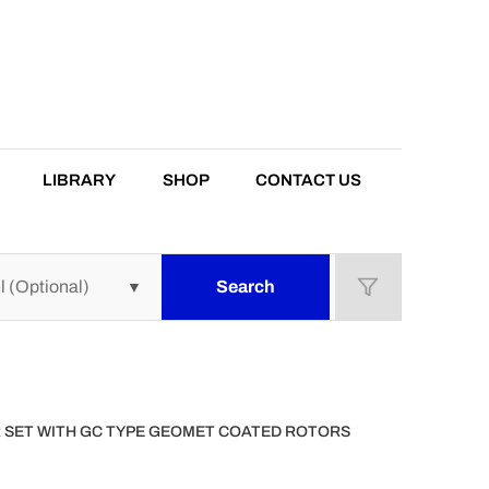
LIBRARY
SHOP
CONTACT US
Search
OR SET WITH GC TYPE GEOMET COATED ROTORS