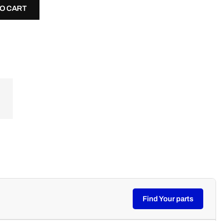
TO CART
Find Your parts