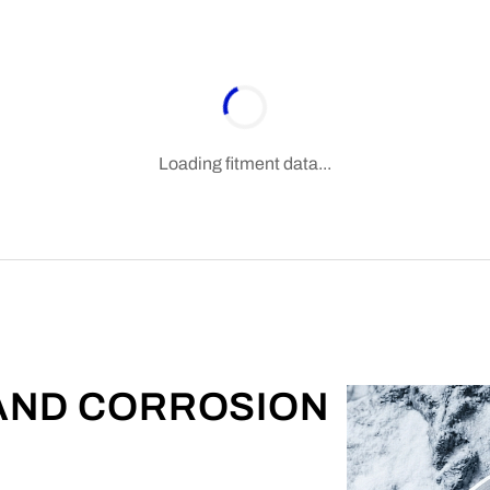
Loading fitment data...
 AND CORROSION