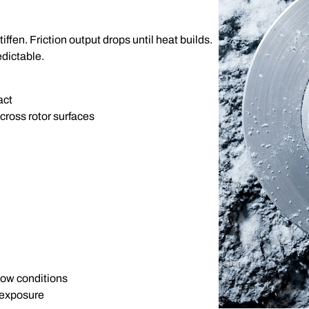
ffen. Friction output drops until heat builds.
edictable.
act
cross rotor surfaces
now conditions
 exposure