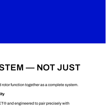
YSTEM — NOT JUST
rotor function together as a complete system.
ity
T® and engineered to pair precisely with