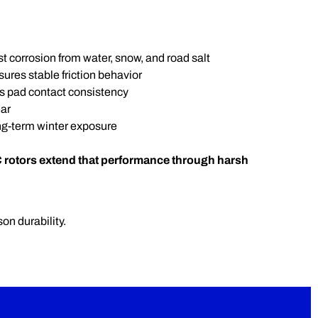
t corrosion from water, snow, and road salt
res stable friction behavior
s pad contact consistency
ar
ng-term winter exposure
 rotors extend that performance through harsh
on durability.