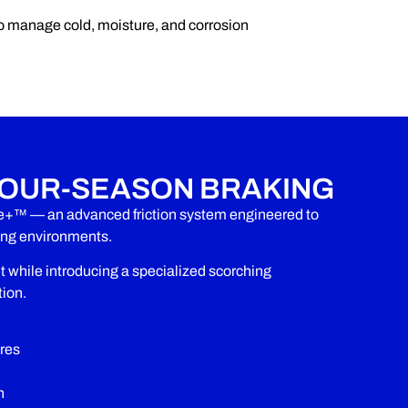
o manage cold, moisture, and corrosion
OUR-SEASON BRAKING
e+™ — an advanced friction system engineered to
zing environments.
hile introducing a specialized scorching
tion.
res
n