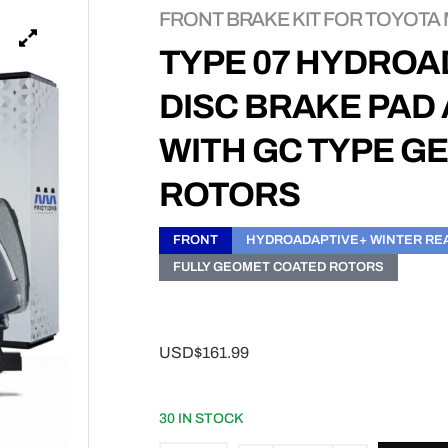
FRONT BRAKE KIT FOR TOYOTA M
TYPE 07 HYDROA
DISC BRAKE PAD
WITH GC TYPE G
ROTORS
FRONT
HYDROADAPTIVE+ WINTER RE
FULLY GEOMET COATED ROTORS
USD$161.99
30 IN STOCK