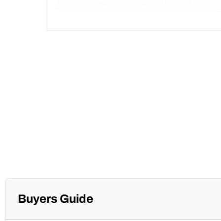
Buyers Guide