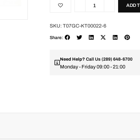
ADD 
SKU:
T07GC-KT00022-6
Share:
Need Help?
Call Us
(289) 648-6700
Monday - Friday 09:00 - 21:00