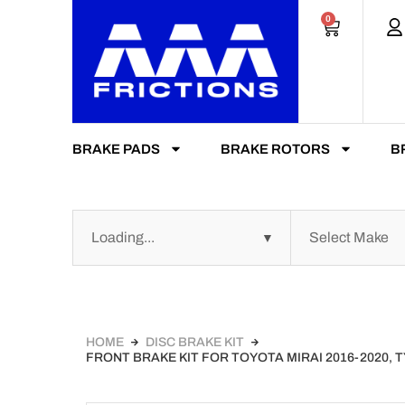
0
BRAKE PADS
BRAKE ROTORS
B
HOME
DISC BRAKE KIT
FRONT BRAKE KIT FOR TOYOTA MIRAI 2016-2020,