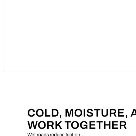
COLD, MOISTURE,
WORK TOGETHER
Wet roads reduce friction.