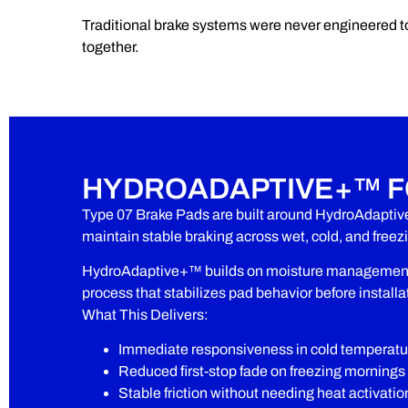
Traditional brake systems were never engineered t
together.
HYDROADAPTIVE+™ F
Type 07 Brake Pads are built around HydroAdaptiv
maintain stable braking across wet, cold, and free
HydroAdaptive+™ builds on moisture management w
process that stabilizes pad behavior before installa
What This Delivers:
Immediate responsiveness in cold temperatu
Reduced first-stop fade on freezing mornings
Stable friction without needing heat activatio