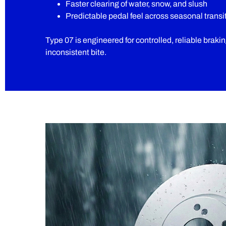
Faster clearing of water, snow, and slush
Predictable pedal feel across seasonal transi
Type 07 is engineered for controlled, reliable braki
inconsistent bite.