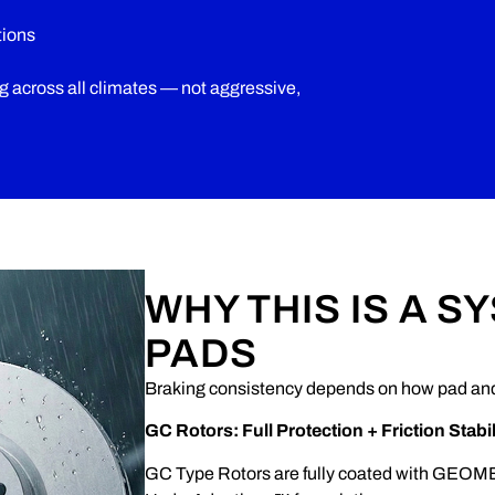
tions
ng across all climates — not aggressive,
WHY THIS IS A S
PADS
Braking consistency depends on how pad and 
GC Rotors: Full Protection + Friction Stabil
GC Type Rotors are fully coated with GEOME