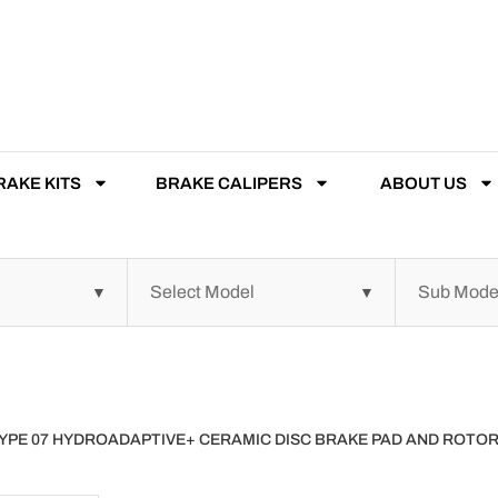
RAKE KITS
BRAKE CALIPERS
ABOUT US
 TYPE 07 HYDROADAPTIVE+ CERAMIC DISC BRAKE PAD AND ROT