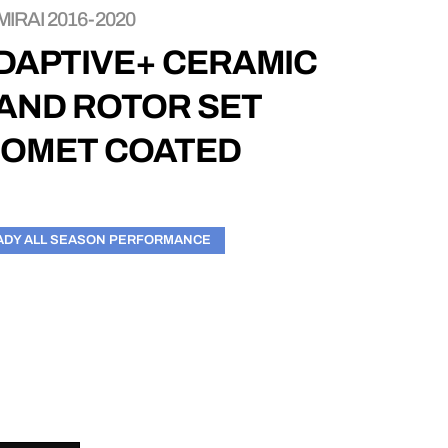
IRAI 2016-2020
DAPTIVE+ CERAMIC
 AND ROTOR SET
EOMET COATED
ADY ALL SEASON PERFORMANCE