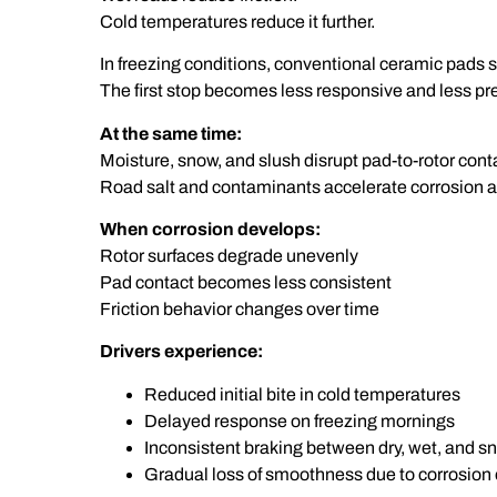
Cold temperatures reduce it further.
In freezing conditions, conventional ceramic pads sti
The first stop becomes less responsive and less pr
At the same time:
Moisture, snow, and slush disrupt pad-to-rotor cont
Road salt and contaminants accelerate corrosion a
When corrosion develops:
Rotor surfaces degrade unevenly
Pad contact becomes less consistent
Friction behavior changes over time
Drivers experience:
Reduced initial bite in cold temperatures
Delayed response on freezing mornings
Inconsistent braking between dry, wet, and s
Gradual loss of smoothness due to corrosion