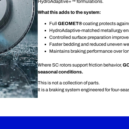
HydroAdaptive+™ formulations.
What this adds to the system:
Full
GEOMET®
coating protects agains
HydroAdaptive-matched metallurgy ensu
Controlled surface preparation improve
Faster bedding and reduced uneven we
Maintains braking performance over lo
Where SC rotors support friction behavior,
GC
seasonal conditions.
This is not a collection of parts.
It is a braking system engineered for four-seas