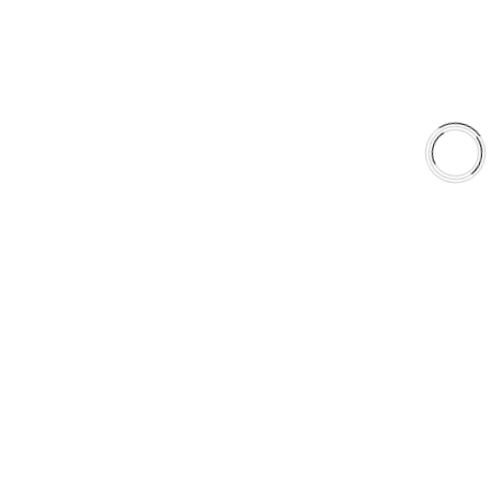
Shop
Library
Why AAA
QUICK LINKS
Careers
Orders & Shipping
Contact Us
Privacy Policy
Refund and Returns
FREE SHIPPING TO LOWER 48 STATES