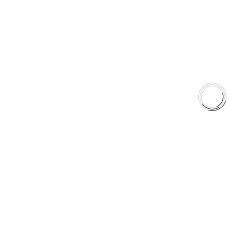
EXPLORE
About Us
Shop
Library
Why AAA
QUICK LINKS
Careers
Orders & Shipping
Contact Us
Privacy Policy
Refund and Returns