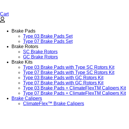
Cart
Brake Pads
Type 03 Brake Pads Set​
Type 07 Brake Pads Set​
Brake Rotors
SC Brake Rotors
GC Brake Rotors
Brake Kits
Type 03 Brake Pads with Type SC Rotors Kit​
Type 07 Brake Pads with Type SC Rotors Kit​
Type 03 Brake Pads with GC Rotors Kit
Type 07 Brake Pads with GC Rotors Kit
Type 03 Brake Pads + ClimateFlexTM Calipers Kit
Type 07 Brake Pads + ClimateFlexTM Calipers Kit
Brake Calipers
ClimateFlex™ Brake Calipers