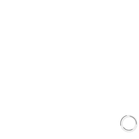
5060 128 Tecumseh Road East Unit 7 N8T1C1,Windsor, ON,
Canada
+1(289)648-6700
sales@aaafrictions.com
Product Types
Type 03 Brake Pad Set
Type 07 Brake Pad Set
Type 03 Brake Pad with SC Rotor Kit
Type 07 Brake Pad with SC Rotor Kit
EXPLORE
About Us
Shop
Library
Why AAA