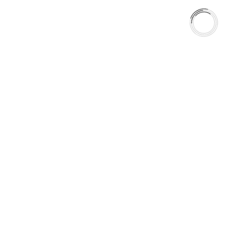
Most brake systems perform within narrow operating windows.
Real roads are:
Wet, Cold, Corrosive and Unpredictable
HydroAdaptive+™ ensures friction stability in the moment. GC
Rotors ensure that stability is maintained over time.
Consistency is not a feature. It is a system.
5060 128 Tecumseh Road East Unit 7
N8T1C1,Windsor, ON, Canada
+1(289)648-6700
sales@aaafrictions.com
PRODUCT TYPES
Type 03 Brake Pad Set